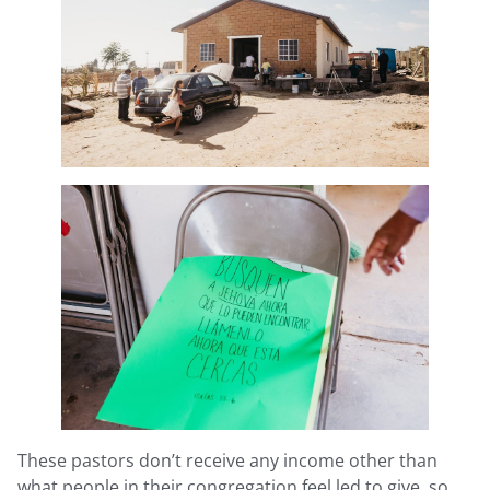
These pastors don’t receive any income other than
what people in their congregation feel led to give, so