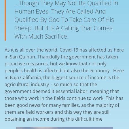
...though They May Not Be Qualified In
Human Eyes, They Are Called And
Qualified By God To Take Care Of His
Sheep. But It Is A Calling That Comes
With Much Sacrifice.
As it is all over the world, Covid-19 has affected us here
in San Quintin. Thankfully the government has taken
proactive measures, but we know that not only
people’s health is affected but also the economy. Here
in Baja California, the biggest source of income is the
agricultural industry – so much so that the
government deemed it essential labor, meaning that
those who work in the fields continue to work. This has
been good news for many families, as the majority of
them are field workers and this way they are still
obtaining an income during this difficult time.