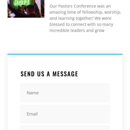
Our Pastors Conference was an
amazing time of fellowship, worship,
and learning together! We were
blessed to connect with so many
incredible leaders and grow
SEND US A MESSAGE