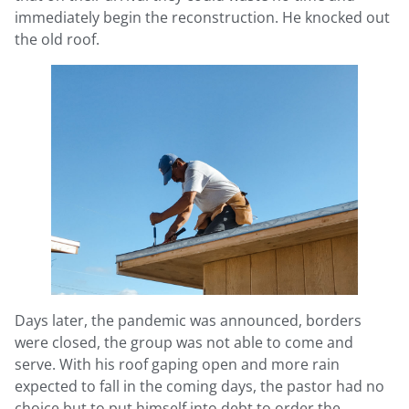
immediately begin the reconstruction. He knocked out
the old roof.
Days later, the pandemic was announced, borders
were closed, the group was not able to come and
serve. With his roof gaping open and more rain
expected to fall in the coming days, the pastor had no
choice but to put himself into debt to order the