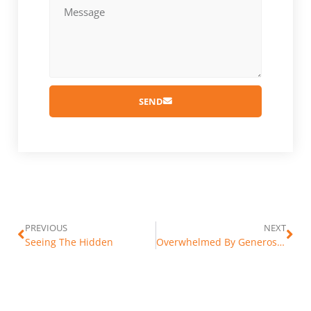
SEND
PREVIOUS
NEXT
Seeing The Hidden
Overwhelmed By Generosity