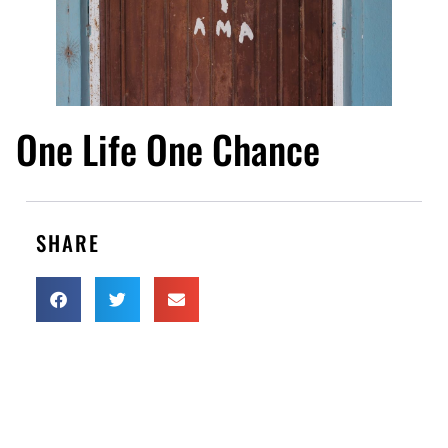
One Life One Chance
SHARE