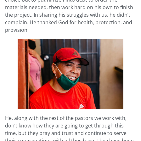
materials needed, then work hard on his own to finish
the project. In sharing his struggles with us, he didn’t
complain. He thanked God for health, protection, and
provision.
He, along with the rest of the pastors we work with,
don’t know how they are going to get through this
time, but they pray and trust and continue to serve
their congregations with all they have. They have been