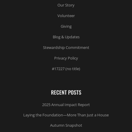
Our Story
Volunteer
Giving
Blog & Updates
Stewardship Commitment
Privacy Policy
#17227 (no title)
RECENT POSTS
2025 Annual Impact Report
Laying the Foundation—More Than Just a House
Autumn Snapshot