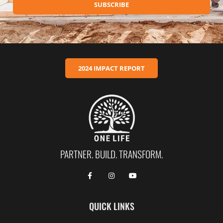
SUBSCRIBE
2024 IMPACT REPORT
PARTNER. BUILD. TRANSFORM.
QUICK LINKS