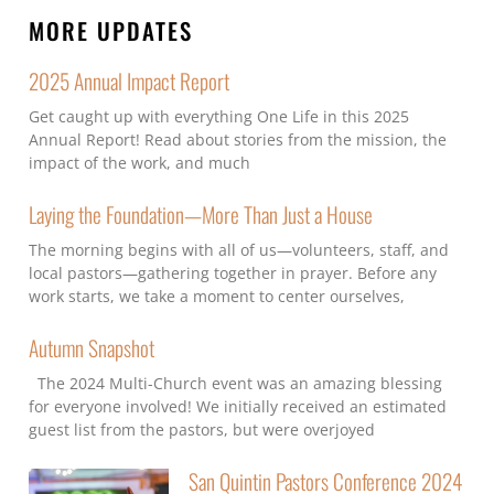
MORE UPDATES
2025 Annual Impact Report
Get caught up with everything One Life in this 2025
Annual Report! Read about stories from the mission, the
impact of the work, and much
Laying the Foundation—More Than Just a House
The morning begins with all of us—volunteers, staff, and
local pastors—gathering together in prayer. Before any
work starts, we take a moment to center ourselves,
Autumn Snapshot
The 2024 Multi-Church event was an amazing blessing
for everyone involved! We initially received an estimated
guest list from the pastors, but were overjoyed
San Quintin Pastors Conference 2024