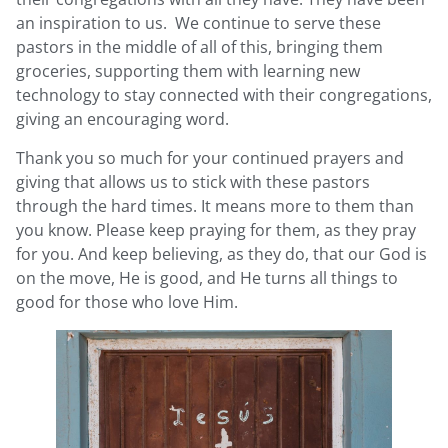
an inspiration to us. We continue to serve these
pastors in the middle of all of this, bringing them
groceries, supporting them with learning new
technology to stay connected with their congregations,
giving an encouraging word.
Thank you so much for your continued prayers and
giving that allows us to stick with these pastors
through the hard times. It means more to them than
you know. Please keep praying for them, as they pray
for you. And keep believing, as they do, that our God is
on the move, He is good, and He turns all things to
good for those who love Him.