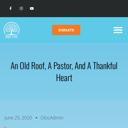
DONATE
An Old Roof, A Pastor, And A Thankful
Heart
June 25, 2020
OlocAdmin