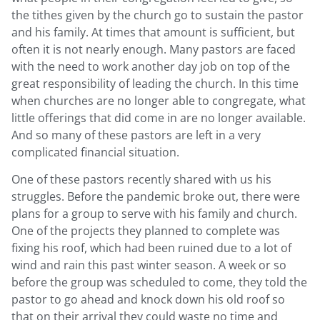
the tithes given by the church go to sustain the pastor
and his family. At times that amount is sufficient, but
often it is not nearly enough. Many pastors are faced
with the need to work another day job on top of the
great responsibility of leading the church. In this time
when churches are no longer able to congregate, what
little offerings that did come in are no longer available.
And so many of these pastors are left in a very
complicated financial situation.
One of these pastors recently shared with us his
struggles. Before the pandemic broke out, there were
plans for a group to serve with his family and church.
One of the projects they planned to complete was
fixing his roof, which had been ruined due to a lot of
wind and rain this past winter season. A week or so
before the group was scheduled to come, they told the
pastor to go ahead and knock down his old roof so
that on their arrival they could waste no time and