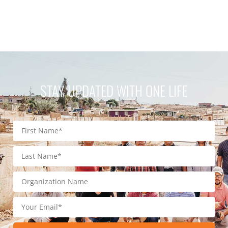
STAY UPDATED WITH ONE LIFE