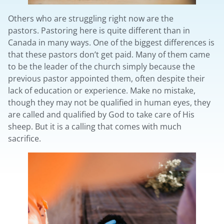
Others who are struggling right now are the
pastors. Pastoring here is quite different than in
Canada in many ways. One of the biggest differences is
that these pastors don’t get paid. Many of them came
to be the leader of the church simply because the
previous pastor appointed them, often despite their
lack of education or experience. Make no mistake,
though they may not be qualified in human eyes, they
are called and qualified by God to take care of His
sheep. But it is a calling that comes with much
sacrifice.